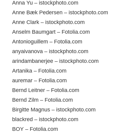
Anna Yu – istockphoto.com
Anne Bæk Pedersen – istockphoto.com
Anne Clark – istockphoto.com
Anselm Baumgart – Fotolia.com
Antonioguillem – Fotolia.com
anyaivanova – istockphoto.com
arindambanerjee – istockphoto.com
Artanika – Fotolia.com
auremar – Fotolia.com
Bernd Leitner – Fotolia.com
Bernd Zilm – Fotolia.com
Birgitte Magnus – istockphoto.com
blackred – istockphoto.com
BOY – Fotolia.com