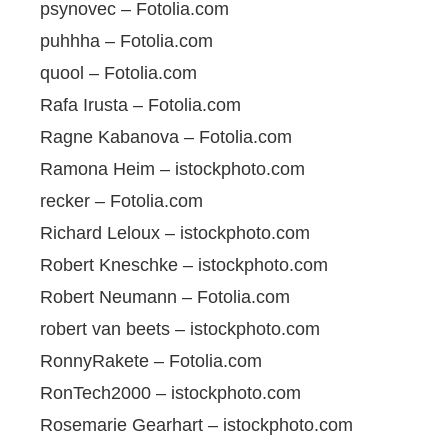
psynovec – Fotolia.com
puhhha – Fotolia.com
quool – Fotolia.com
Rafa Irusta – Fotolia.com
Ragne Kabanova – Fotolia.com
Ramona Heim – istockphoto.com
recker – Fotolia.com
Richard Leloux – istockphoto.com
Robert Kneschke – istockphoto.com
Robert Neumann – Fotolia.com
robert van beets – istockphoto.com
RonnyRakete – Fotolia.com
RonTech2000 – istockphoto.com
Rosemarie Gearhart – istockphoto.com