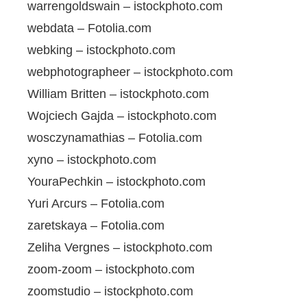
warrengoldswain – istockphoto.com
webdata – Fotolia.com
webking – istockphoto.com
webphotographeer – istockphoto.com
William Britten – istockphoto.com
Wojciech Gajda – istockphoto.com
wosczynamathias – Fotolia.com
xyno – istockphoto.com
YouraPechkin – istockphoto.com
Yuri Arcurs – Fotolia.com
zaretskaya – Fotolia.com
Zeliha Vergnes – istockphoto.com
zoom-zoom – istockphoto.com
zoomstudio – istockphoto.com