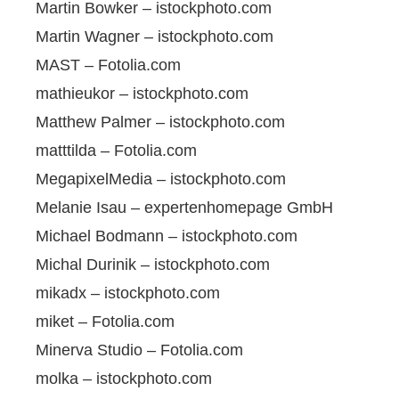
Martin Bowker – istockphoto.com
Martin Wagner – istockphoto.com
MAST – Fotolia.com
mathieukor – istockphoto.com
Matthew Palmer – istockphoto.com
matttilda – Fotolia.com
MegapixelMedia – istockphoto.com
Melanie Isau – expertenhomepage GmbH
Michael Bodmann – istockphoto.com
Michal Durinik – istockphoto.com
mikadx – istockphoto.com
miket – Fotolia.com
Minerva Studio – Fotolia.com
molka – istockphoto.com