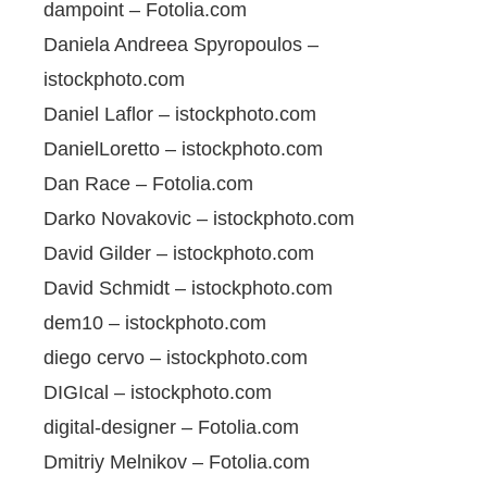
dampoint – Fotolia.com
Daniela Andreea Spyropoulos –
istockphoto.com
Daniel Laflor – istockphoto.com
DanielLoretto – istockphoto.com
Dan Race – Fotolia.com
Darko Novakovic – istockphoto.com
David Gilder – istockphoto.com
David Schmidt – istockphoto.com
dem10 – istockphoto.com
diego cervo – istockphoto.com
DIGIcal – istockphoto.com
digital-designer – Fotolia.com
Dmitriy Melnikov – Fotolia.com