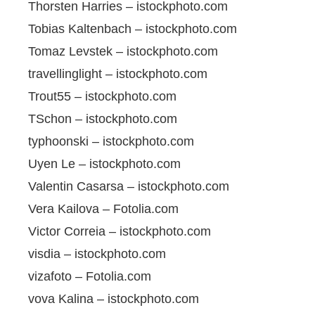
Thorsten Harries – istockphoto.com
Tobias Kaltenbach – istockphoto.com
Tomaz Levstek – istockphoto.com
travellinglight – istockphoto.com
Trout55 – istockphoto.com
TSchon – istockphoto.com
typhoonski – istockphoto.com
Uyen Le – istockphoto.com
Valentin Casarsa – istockphoto.com
Vera Kailova – Fotolia.com
Victor Correia – istockphoto.com
visdia – istockphoto.com
vizafoto – Fotolia.com
vova Kalina – istockphoto.com