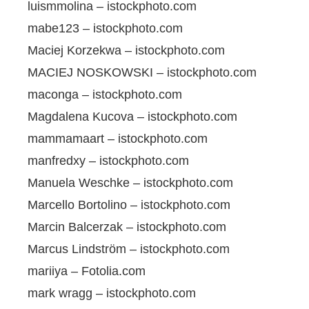
luismmolina – istockphoto.com
mabe123 – istockphoto.com
Maciej Korzekwa – istockphoto.com
MACIEJ NOSKOWSKI – istockphoto.com
maconga – istockphoto.com
Magdalena Kucova – istockphoto.com
mammamaart – istockphoto.com
manfredxy – istockphoto.com
Manuela Weschke – istockphoto.com
Marcello Bortolino – istockphoto.com
Marcin Balcerzak – istockphoto.com
Marcus Lindström – istockphoto.com
mariiya – Fotolia.com
mark wragg – istockphoto.com