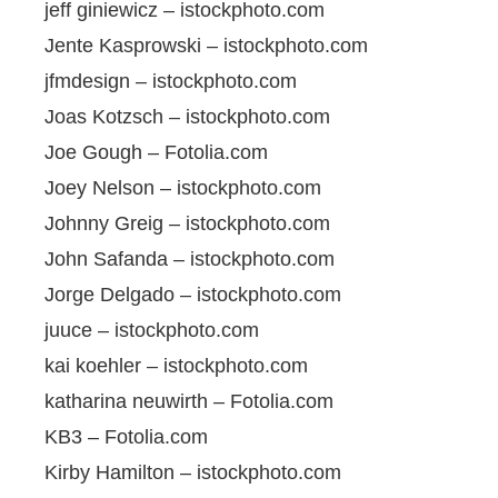
jeff giniewicz – istockphoto.com
Jente Kasprowski – istockphoto.com
jfmdesign – istockphoto.com
Joas Kotzsch – istockphoto.com
Joe Gough – Fotolia.com
Joey Nelson – istockphoto.com
Johnny Greig – istockphoto.com
John Safanda – istockphoto.com
Jorge Delgado – istockphoto.com
juuce – istockphoto.com
kai koehler – istockphoto.com
katharina neuwirth – Fotolia.com
KB3 – Fotolia.com
Kirby Hamilton – istockphoto.com