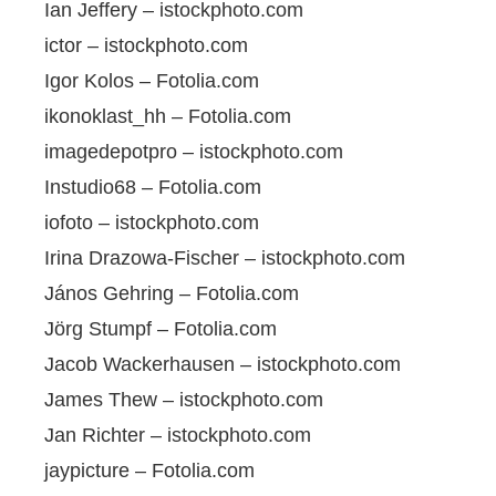
Ian Jeffery – istockphoto.com
ictor – istockphoto.com
Igor Kolos – Fotolia.com
ikonoklast_hh – Fotolia.com
imagedepotpro – istockphoto.com
Instudio68 – Fotolia.com
iofoto – istockphoto.com
Irina Drazowa-Fischer – istockphoto.com
János Gehring – Fotolia.com
Jörg Stumpf – Fotolia.com
Jacob Wackerhausen – istockphoto.com
James Thew – istockphoto.com
Jan Richter – istockphoto.com
jaypicture – Fotolia.com