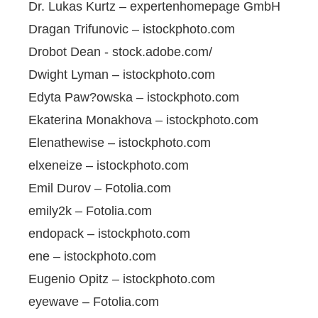
Dr. Lukas Kurtz – expertenhomepage GmbH
Dragan Trifunovic – istockphoto.com
Drobot Dean - stock.adobe.com/
Dwight Lyman – istockphoto.com
Edyta Paw?owska – istockphoto.com
Ekaterina Monakhova – istockphoto.com
Elenathewise – istockphoto.com
elxeneize – istockphoto.com
Emil Durov – Fotolia.com
emily2k – Fotolia.com
endopack – istockphoto.com
ene – istockphoto.com
Eugenio Opitz – istockphoto.com
eyewave – Fotolia.com