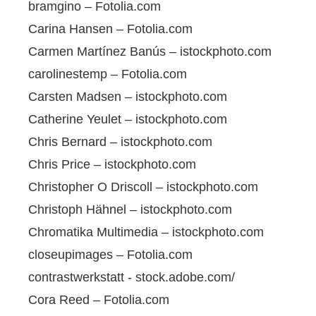
bramgino – Fotolia.com
Carina Hansen – Fotolia.com
Carmen Martínez Banús – istockphoto.com
carolinestemp – Fotolia.com
Carsten Madsen – istockphoto.com
Catherine Yeulet – istockphoto.com
Chris Bernard – istockphoto.com
Chris Price – istockphoto.com
Christopher O Driscoll – istockphoto.com
Christoph Hähnel – istockphoto.com
Chromatika Multimedia – istockphoto.com
closeupimages – Fotolia.com
contrastwerkstatt - stock.adobe.com/
Cora Reed – Fotolia.com