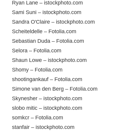
Ryan Lane – istockphoto.com
Sami Suni – istockphoto.com
Sandra O'Claire – istockphoto.com
Scheiteldelle – Fotolia.com
Sebastian Duda – Fotolia.com
Selora – Fotolia.com
Shaun Lowe – istockphoto.com
Shomy – Fotolia.com
shootingankauf – Fotolia.com
Simone van den Berg – Fotolia.com
Skynesher – istockphoto.com
slobo mitic – istockphoto.com
somkcr – Fotolia.com
stanfair – istockphoto.com