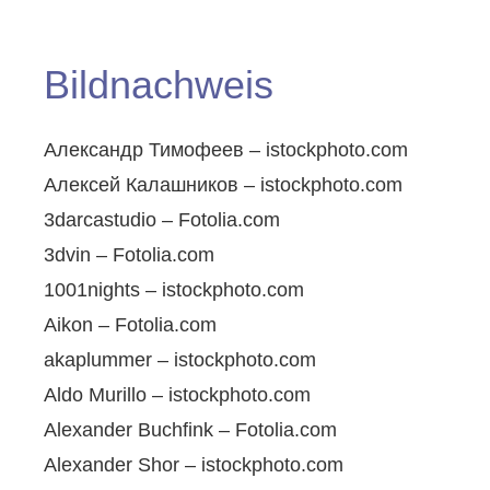
Bildnachweis
Александр Тимофеев – istockphoto.com
Алексей Калашников – istockphoto.com
3darcastudio – Fotolia.com
3dvin – Fotolia.com
1001nights – istockphoto.com
Aikon – Fotolia.com
akaplummer – istockphoto.com
Aldo Murillo – istockphoto.com
Alexander Buchfink – Fotolia.com
Alexander Shor – istockphoto.com