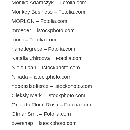
Monika Adamczyk – Fotolia.com
Monkey Business – Fotolia.com
MORLON – Fotolia.com
mroeder – istockphoto.com
muro – Fotolia.com
nanettegrebe – Fotolia.com
Natalia Chircova – Fotolia.com
Niels Laan – istockphoto.com
Nikada – istockphoto.com
nobeastsofierce – istockphoto.com
Oleksiy Mark – istockphoto.com
Orlando Florin Rosu – Fotolia.com
Otmar Smit – Fotolia.com
oversnap – istockphoto.com