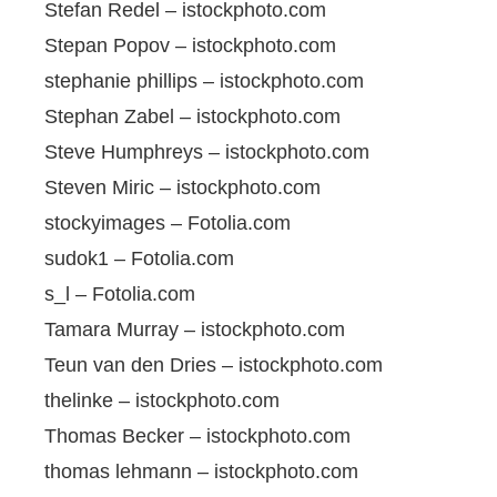
Stefan Redel – istockphoto.com
Stepan Popov – istockphoto.com
stephanie phillips – istockphoto.com
Stephan Zabel – istockphoto.com
Steve Humphreys – istockphoto.com
Steven Miric – istockphoto.com
stockyimages – Fotolia.com
sudok1 – Fotolia.com
s_l – Fotolia.com
Tamara Murray – istockphoto.com
Teun van den Dries – istockphoto.com
thelinke – istockphoto.com
Thomas Becker – istockphoto.com
thomas lehmann – istockphoto.com