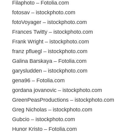
Filaphoto – Fotolia.com
fotosav – istockphoto.com
fotoVoyager – istockphoto.com
Frances Twitty – istockphoto.com
Frank Wright – istockphoto.com
franz pfluegl – istockphoto.com
Galina Barskaya – Fotolia.com
garysludden – istockphoto.com
gena96 – Fotolia.com
gordana jovanovic – istockphoto.com
GreenPeasProductions – istockphoto.com
Greg Nicholas – istockphoto.com
Gubcio – istockphoto.com
Hunor Kristo – Fotolia.com