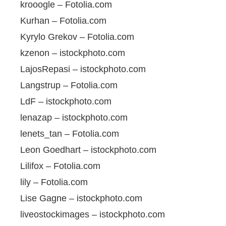
krooogle – Fotolia.com
Kurhan – Fotolia.com
Kyrylo Grekov – Fotolia.com
kzenon – istockphoto.com
LajosRepasi – istockphoto.com
Langstrup – Fotolia.com
LdF – istockphoto.com
lenazap – istockphoto.com
lenets_tan – Fotolia.com
Leon Goedhart – istockphoto.com
Lilifox – Fotolia.com
lily – Fotolia.com
Lise Gagne – istockphoto.com
liveostockimages – istockphoto.com