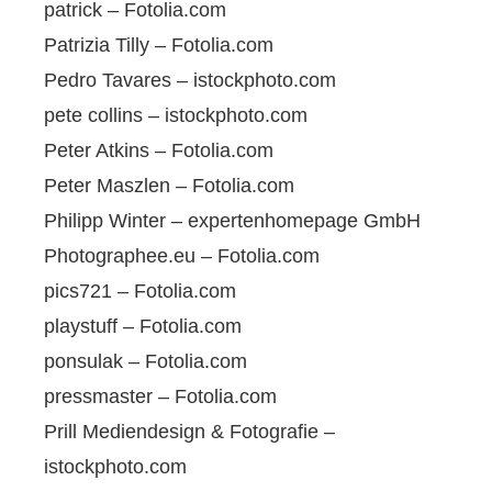
patrick – Fotolia.com
Patrizia Tilly – Fotolia.com
Pedro Tavares – istockphoto.com
pete collins – istockphoto.com
Peter Atkins – Fotolia.com
Peter Maszlen – Fotolia.com
Philipp Winter – expertenhomepage GmbH
Photographee.eu – Fotolia.com
pics721 – Fotolia.com
playstuff – Fotolia.com
ponsulak – Fotolia.com
pressmaster – Fotolia.com
Prill Mediendesign & Fotografie –
istockphoto.com