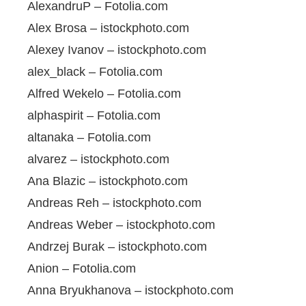
AlexandruP – Fotolia.com
Alex Brosa – istockphoto.com
Alexey Ivanov – istockphoto.com
alex_black – Fotolia.com
Alfred Wekelo – Fotolia.com
alphaspirit – Fotolia.com
altanaka – Fotolia.com
alvarez – istockphoto.com
Ana Blazic – istockphoto.com
Andreas Reh – istockphoto.com
Andreas Weber – istockphoto.com
Andrzej Burak – istockphoto.com
Anion – Fotolia.com
Anna Bryukhanova – istockphoto.com